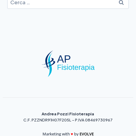
Andrea Pozzi Fisioterapia
C.F. PZZNDR91H07F205L – P.IVA 08469730967
Marketing with
♥️
by
EVOLVE