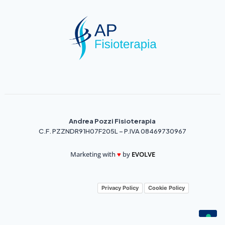
Andrea Pozzi Fisioterapia
C.F. PZZNDR91H07F205L – P.IVA 08469730967
Marketing with
♥️
by
EVOLVE
Privacy Policy
Cookie Policy