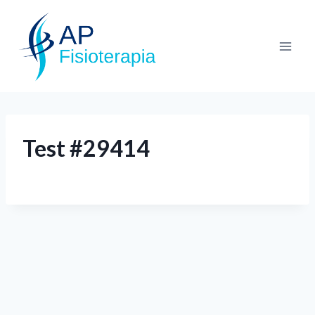
Test #29414