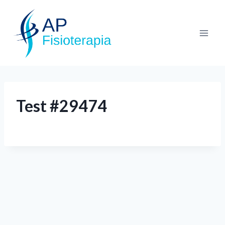
Test #29474