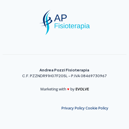
Andrea Pozzi Fisioterapia
C.F. PZZNDR91H07F205L – P.IVA 08469730967
Marketing with
♥️
by
EVOLVE
Privacy Policy
Cookie Policy