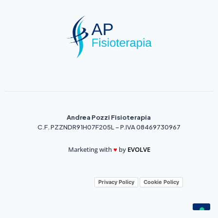
Andrea Pozzi Fisioterapia
C.F. PZZNDR91H07F205L – P.IVA 08469730967
Marketing with
♥️
by
EVOLVE
Privacy Policy
Cookie Policy