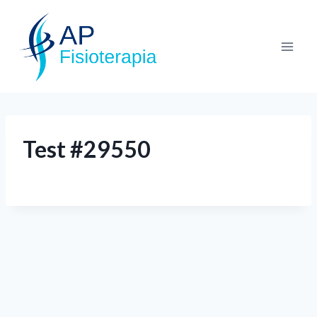
Test #29550