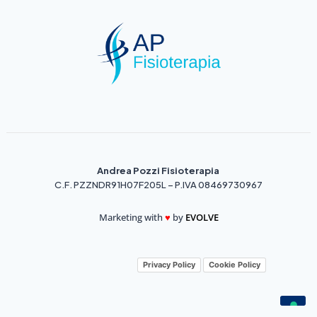
Andrea Pozzi Fisioterapia
C.F. PZZNDR91H07F205L – P.IVA 08469730967
Marketing with
♥️
by
EVOLVE
Privacy Policy
Cookie Policy