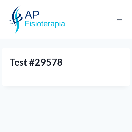
Test #29578