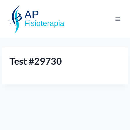
Test #29730