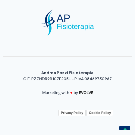
Andrea Pozzi Fisioterapia
C.F. PZZNDR91H07F205L – P.IVA 08469730967
Marketing with
♥️
by
EVOLVE
Privacy Policy
Cookie Policy