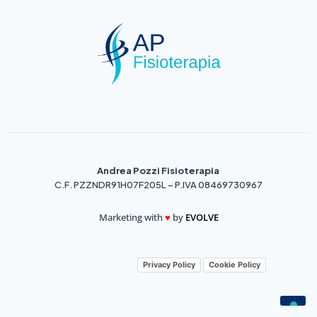
Andrea Pozzi Fisioterapia
C.F. PZZNDR91H07F205L – P.IVA 08469730967
Marketing with
♥️
by
EVOLVE
Privacy Policy
Cookie Policy