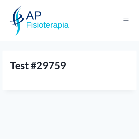
Test #29759