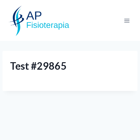
Test #29865