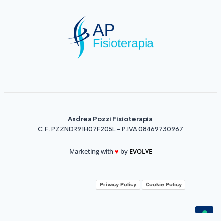
Andrea Pozzi Fisioterapia
C.F. PZZNDR91H07F205L – P.IVA 08469730967
Marketing with
♥️
by
EVOLVE
Privacy Policy
Cookie Policy