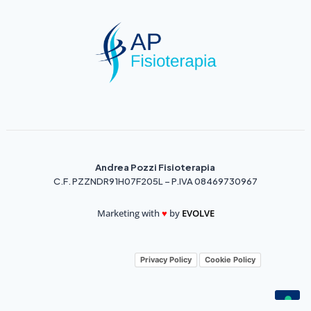
Andrea Pozzi Fisioterapia
C.F. PZZNDR91H07F205L – P.IVA 08469730967
Marketing with
♥️
by
EVOLVE
Privacy Policy
Cookie Policy