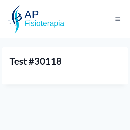
Test #30118